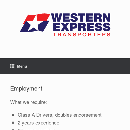
Skip
to
content
Menu
Employment
What we require:
Class A Drivers, doubles endorsement
2 years experience