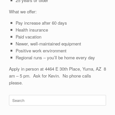
25 years or older
What we offer:
Pay increase after 60 days
Health insurance
Paid vacation
Newer, well-maintained equipment
Positive work environment
Regional runs – you’ll be home every day
Apply in person at 4464 E 30th Place, Yuma, AZ 8
am – 5 pm. Ask for Kevin. No phone calls
please.
Search
for: