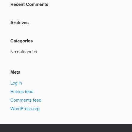
Recent Comments
Archives
Categories
No categories
Meta
Log in
Entries feed
Comments feed
WordPress.org